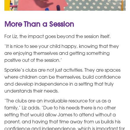
More Than a Session
For Liz, the impact goes beyond the session itself.
‘It is nice to see your child happy, knowing that they
are enjoying themselves and getting something
positive out of the session.’
Sparkle’s clubs are not just activities. They are spaces
where children can be themselves, build confidence
and develop independence in a setting that truly
understands their needs.
‘The clubs are an invaluable resource for us as a
family,’ Liz adds. ‘Due to his needs there is no other
setting that would allow James to attend without a
parent, and having that time away from us builds his
confidence and independence, which is important for