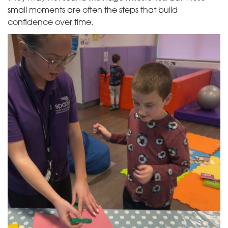
small moments are often the steps that build
confidence over time.