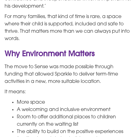
his development.’
For many families, that kind of time is rare, a space
where their child is supported, included and safe to
thrive. That matters more than we can always put into
words.
Why Environment Matters
The move to Sense was made possible through
funding that allowed Sparkle to deliver term-time
activities in a new, more suitable location.
It means:
More space
A welcoming and inclusive environment
Room to offer additional places to children
currently on the waiting list
The ability to build on the positive experiences