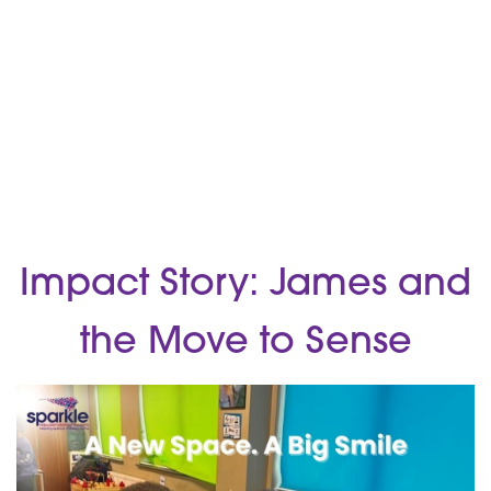
Impact Story: James and
the Move to Sense