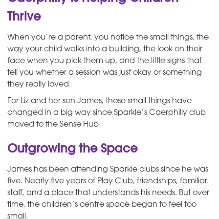
Thrive
When you’re a parent, you notice the small things, the
way your child walks into a building, the look on their
face when you pick them up, and the little signs that
tell you whether a session was just okay or something
they really loved.
For Liz and her son James, those small things have
changed in a big way since Sparkle’s Caerphilly club
moved to the Sense Hub.
Outgrowing the Space
James has been attending Sparkle clubs since he was
five. Nearly five years of Play Club, friendships, familiar
staff, and a place that understands his needs. But over
time, the children’s centre space began to feel too
small.