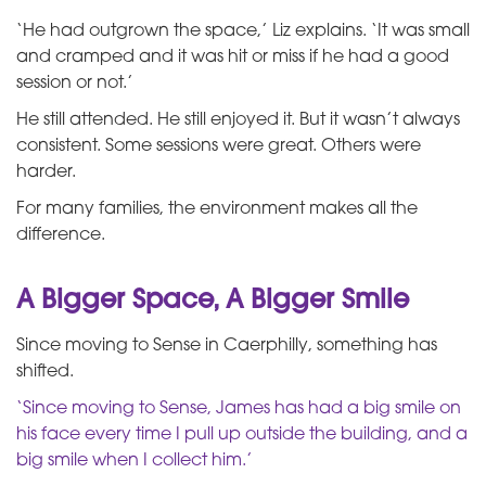
‘He had outgrown the space,’ Liz explains. ‘It was small
and cramped and it was hit or miss if he had a good
session or not.’
He still attended. He still enjoyed it. But it wasn’t always
consistent. Some sessions were great. Others were
harder.
For many families, the environment makes all the
difference.
A Bigger Space, A Bigger Smile
Since moving to Sense in Caerphilly, something has
shifted.
‘Since moving to Sense, James has had a big smile on
his face every time I pull up outside the building, and a
big smile when I collect him.’