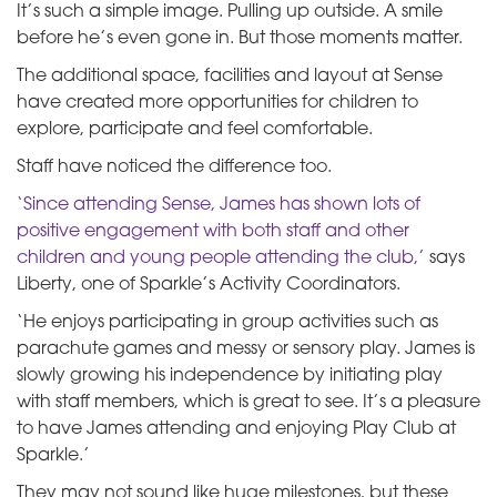
It’s such a simple image. Pulling up outside. A smile
before he’s even gone in. But those moments matter.
The additional space, facilities and layout at Sense
have created more opportunities for children to
explore, participate and feel comfortable.
Staff have noticed the difference too.
‘Since attending Sense, James has shown lots of
positive engagement with both staff and other
children and young people attending the club,’
says
Liberty, one of Sparkle’s Activity Coordinators.
‘He enjoys participating in group activities such as
parachute games and messy or sensory play. James is
slowly growing his independence by initiating play
with staff members, which is great to see. It’s a pleasure
to have James attending and enjoying Play Club at
Sparkle.’
They may not sound like huge milestones, but these