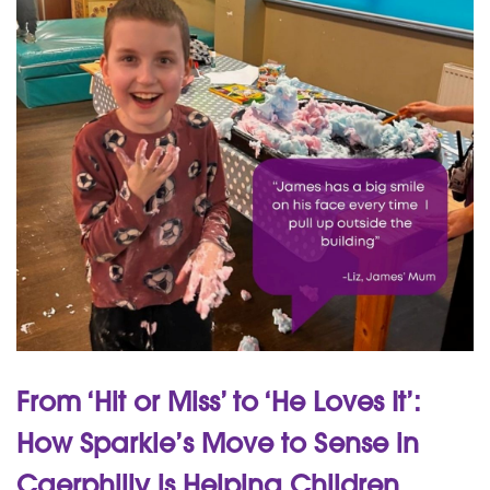
From ‘Hit or Miss’ to ‘He Loves It’:
How Sparkle’s Move to Sense in
Caerphilly is Helping Children