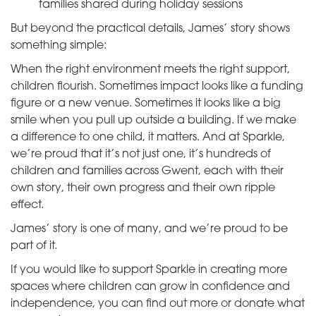
families shared during holiday sessions
But beyond the practical details, James’ story shows
something simple:
When the right environment meets the right support,
children flourish. Sometimes impact looks like a funding
figure or a new venue. Sometimes it looks like a big
smile when you pull up outside a building. If we make
a difference to one child, it matters. And at Sparkle,
we’re proud that it’s not just one, it’s hundreds of
children and families across Gwent, each with their
own story, their own progress and their own ripple
effect.
James’ story is one of many, and we’re proud to be
part of it.
If you would like to support Sparkle in creating more
spaces where children can grow in confidence and
independence, you can find out more or donate what