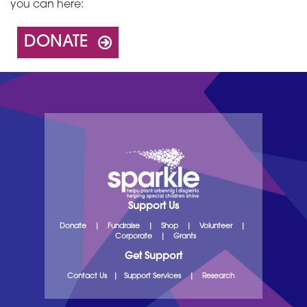
you can here:
DONATE
Support Us
Donate
|
Fundraise
|
Shop
|
Volunteer
|
Corporate
|
Grants
Get Support
Contact Us
|
Support Services
|
Research