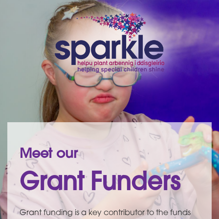
Meet our
Grant Funders
Grant funding is a key contributor to the funds