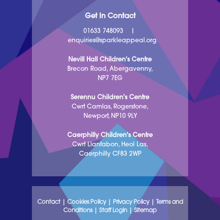
Get In Contact
01633 748093
|
enquiries@sparkleappeal.org
Nevill Hall Children's Centre
Brecon Road, Abergavenny,
NP7 7EG
Serennu Children's Centre
Cwrt Camlas, Rogerstone,
Newport, NP10 9LY
Caerphilly Children's Centre
Cwrt Llanfabon, Heol Las,
Caerphilly CF83 2WP
Contact
|
Cookies Policy
|
Privacy Policy
|
Terms and
Conditions
|
Staff Login
|
Sitemap