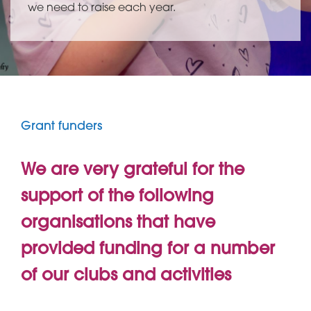
we need to raise each year.
Grant funders
We are very grateful for the
support of the following
organisations that have
provided funding for a number
of our clubs and activities