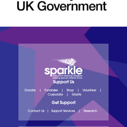
Support Us
Donate
|
Fundraise
|
Shop
|
Volunteer
|
Corporate
|
Grants
Get Support
Contact Us
|
Support Services
|
Research