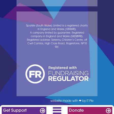
Sparkle (South Wales) Limited is a registered charity
in England and Wales (1093690).
A company limited by guarantee. Registered
company in England and Wales (04238990).
Registered address: Serennu Children’s Centre, off
Cwrt Camlas, High Cross Road, Rogerstone, NP10
9LY.
website made with ❤ by IT Pie
Get Support
Donate