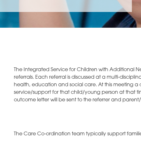
The Integrated Service for Children with Additional Ne
referrals. Each referral is discussed at a multi-discip
health, education and social care. At this meeting a 
service/support for that child/young person at that t
outcome letter will be sent to the referrer and parent/
The Care Co-ordination team typically support families