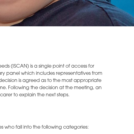
eds (ISCAN) is a single point of access for
linary panel which includes representatives from
decision is agreed as to the most appropriate
ime. Following the decision at the meeting, an
carer to explain the next steps.
 who fall into the following categories: