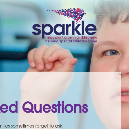
ked Questions
ilies sometimes forget to ask.