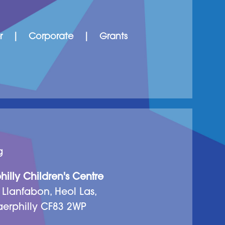
r
|
Corporate
|
Grants
g
illy Children's Centre
 Llanfabon, Heol Las,
erphilly CF83 2WP