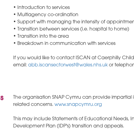
• Introduction to services
• Multiagency co-ordination
• Support with managing the intensity of appointmen
• Transition between services (i.e. hospital to home)
• Transition into the area
• Breakdown in communication with services
If you would like to contact ISCAN at Caerphilly Chil
email:
abb.iscansectorwest@wales.nhs.uk
or telepho
is
The organisation SNAP Cymru can provide impartial 
related concerns.
www.snapcymru.org
This may include Statements of Educational Needs, Ind
Development Plan (IDP's) transition and appeals.