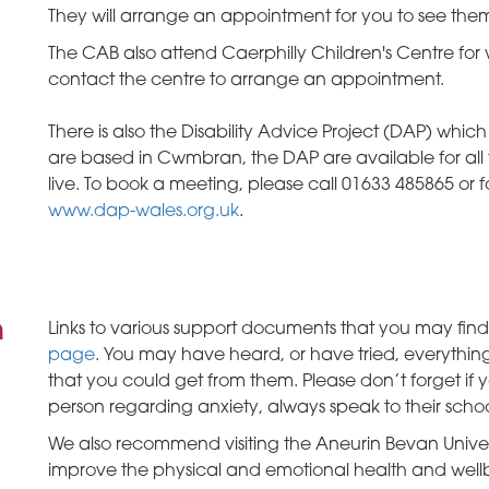
They will arrange an appointment for you to see them
The CAB also attend Caerphilly Children's Centre fo
contact the centre to arrange an appointment.
There is also the Disability Advice Project (DAP) whic
are based in Cwmbran, the DAP are available for all 
live. To book a meeting, please call 01633 485865 or fo
www.dap-wales.org.uk
.
n
Links to various support documents that you may find
page
. You may have heard, or have tried, everything
that you could get from them. Please don’t forget if
person regarding anxiety, always speak to their schoo
We also recommend visiting the Aneurin Bevan Univer
improve the physical and emotional health and well