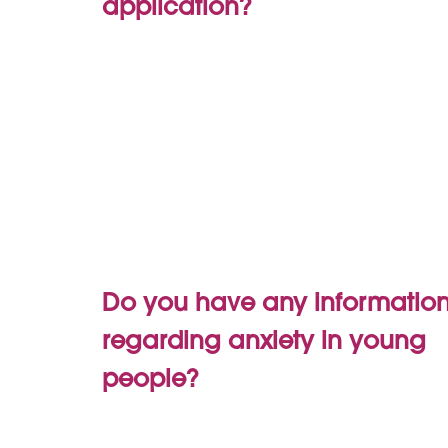
application?
Do you have any informatio
regarding anxiety in young
people?