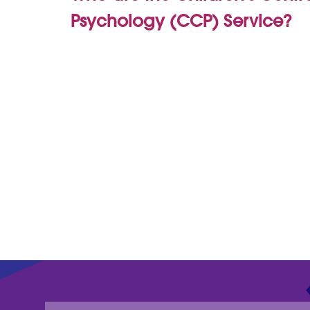
Psychology (CCP) Service?