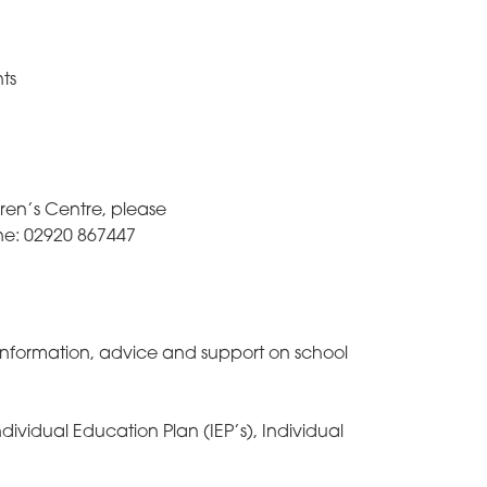
ts
dren’s Centre, please
ne: 02920 867447
information, advice and support on school
ividual Education Plan (IEP’s), Individual