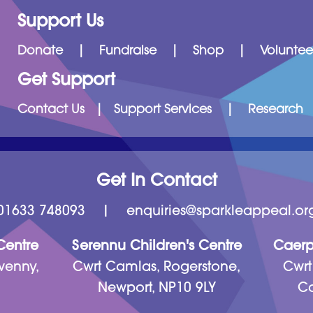
Support Us
Donate
|
Fundraise
|
Shop
|
Voluntee
Get Support
Contact Us
|
Support Services
|
Research
Get In Contact
01633 748093
|
enquiries@sparkleappeal.or
 Centre
Serennu Children's Centre
Caerph
venny,
Cwrt Camlas, Rogerstone,
Cwrt
Newport, NP10 9LY
Ca