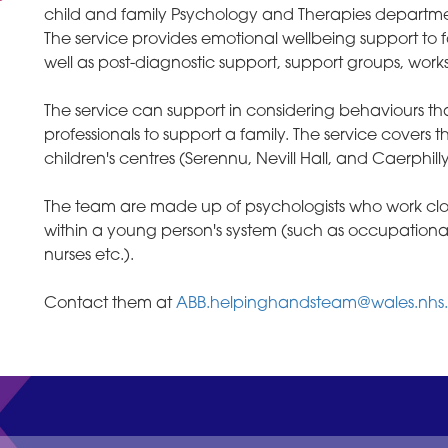
child and family Psychology and Therapies departme
The service provides emotional wellbeing support to f
well as post-diagnostic support, support groups, work
The service can support in considering behaviours t
professionals to support a family. The service covers
children's centres (Serennu, Nevill Hall, and Caerphilly
The team are made up of psychologists who work closel
within a young person's system (such as occupationa
nurses etc.).
Contact them at
ABB.helpinghandsteam@wales.nhs