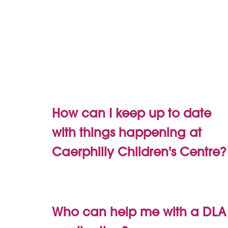
How can I keep up to date
with things happening at
Caerphilly Children's Centre?
Who can help me with a DLA