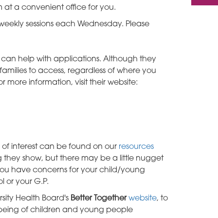
 at a convenient office for you.
r weekly sessions each Wednesday. Please
h can help with applications. Although they
families to access, regardless of where you
r more information, visit their website:
 of interest can be found on our
resources
 they show, but there may be a little nugget
 you have concerns for your child/young
l or your G.P.
sity Health Board's
Better Together
website
, to
being of children and young people