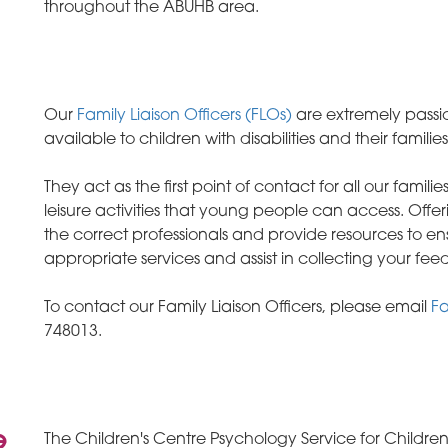
throughout the ABUHB area.
Our
Family Liaison Officers (FLOs)
are extremely passi
available to children with disabilities and their families
They act as the first point of contact for all our famil
leisure activities that young people can access. Off
the correct professionals and provide resources to en
appropriate services and assist in collecting your f
To contact our Family Liaison Officers, please email
Fa
748013.
e
The Children's Centre Psychology Service for Children