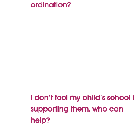
ordination?
I don’t feel my child’s school 
supporting them, who can
help?