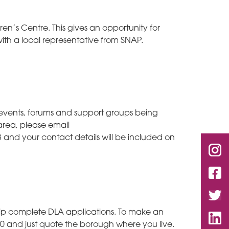
en’s Centre. This gives an opportunity for
ith a local representative from SNAP.
s, events, forums and support groups being
 area, please email
 and your contact details will be included on
help complete DLA applications. To make an
 and just quote the borough where you live.