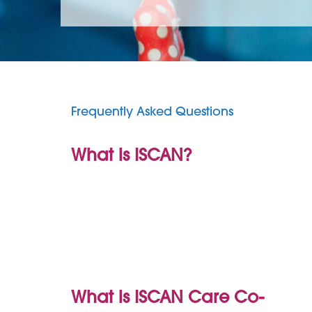
Frequently Asked Questions
What is ISCAN?
What is ISCAN Care Co-