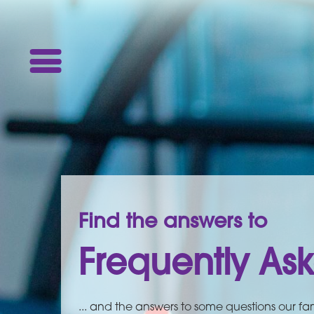
Find the answers to
Frequently As
... and the answers to some questions our fam