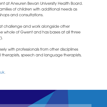
nt at Aneuren Bevan University Health Board.
amilies of children with additional needs as
shops and consultations.
hat challenge and work alongside other
 the whole of Gwent and has bases at all three
).
y with professionals from other disciplines
l therapists, speech and language therapists,
.uk
.