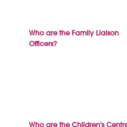
Who are the Family Liaison
Officers?
Who are the Children's Centr