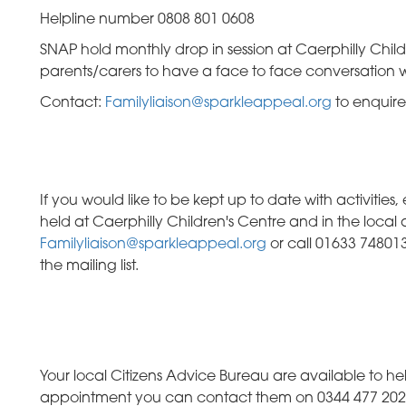
Helpline number 0808 801 0608
SNAP hold monthly drop in session at Caerphilly Childr
parents/carers to have a face to face conversation w
Contact:
Familyliaison@sparkleappeal.org
to enquire
If you would like to be kept up to date with activitie
held at Caerphilly Children's Centre and in the local
Familyliaison@sparkleappeal.org
or call 01633 748013
the mailing list.
Your local Citizens Advice Bureau are available to 
appointment you can contact them on 0344 477 2020