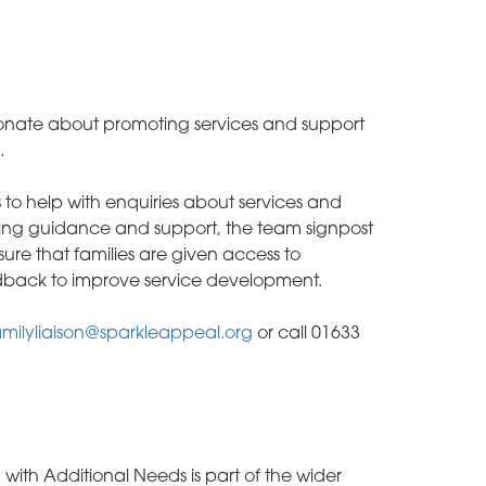
onate about promoting services and support
.
ies to help with enquiries about services and
ering guidance and support, the team signpost
sure that families are given access to
eedback to improve service development.
milyliaison@sparkleappeal.org
or call 01633
 with Additional Needs is part of the wider