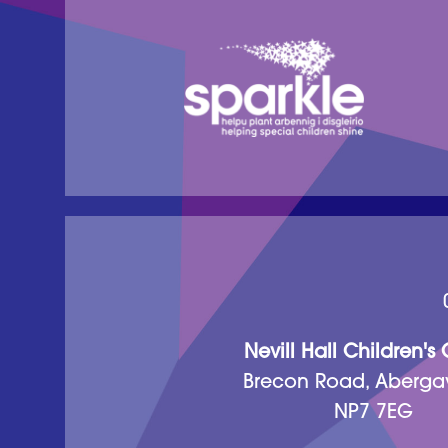
Nevill Hall Children's
Brecon Road, Aberga
NP7 7EG