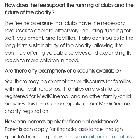
How does the fee support the running of clubs and the
future of the charity?
The fee helps ensure that clubs have the necessary
resources to operate effectively, including funding for
staff, equipment, and facilities. It also contributes to the
long-term sustainability of the charity, allowing it to
continue offering valuable services and expanding its
reach to more children in need.
Are there any exemptions or discounts available?
Yes, there may be exemptions or discounts for families
with financial hardships. If families only wish to be
registered for MediCinema, and no other family/child
activities, this fee does not apply, as per MediCinema
charity registration.
How can parents apply for financial assistance?
Parents can apply for financial assistance through
Sparkle's hardship policy.
Please email for more details.