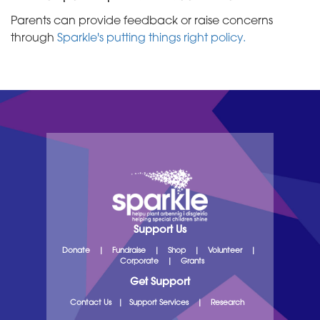
Parents can provide feedback or raise concerns
through
Sparkle's putting things right policy.
Support Us
Donate
|
Fundraise
|
Shop
|
Volunteer
|
Corporate
|
Grants
Get Support
Contact Us
|
Support Services
|
Research