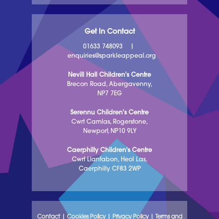
Get In Contact
01633 748093
|
enquiries@sparkleappeal.org
Nevill Hall Children's Centre
Brecon Road, Abergavenny,
NP7 7EG
Serennu Children's Centre
Cwrt Camlas, Rogerstone,
Newport, NP10 9LY
Caerphilly Children's Centre
Cwrt Llanfabon, Heol Las,
Caerphilly CF83 2WP
Contact
|
Cookies Policy
|
Privacy Policy
|
Terms and