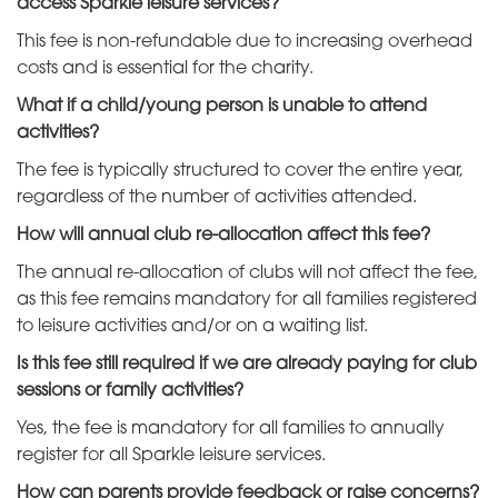
access Sparkle leisure services?
This fee is non-refundable due to increasing overhead
costs and is essential for the charity.
What if a child/young person is unable to attend
activities?
The fee is typically structured to cover the entire year,
regardless of the number of activities attended.
How will annual club re-allocation affect this fee?
The annual re-allocation of clubs will not affect the fee,
as this fee remains mandatory for all families registered
to leisure activities and/or on a waiting list.
Is this fee still required if we are already paying for club
sessions or family activities?
Yes, the fee is mandatory for all families to annually
register for all Sparkle leisure services.
How can parents provide feedback or raise concerns?