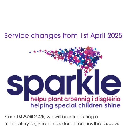
Service changes from 1st April 2025
From
1st April 2025
, we will be introducing a
mandatory registration fee for all families that access