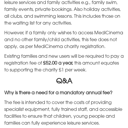
leisure services and family activities e.g., family swim,
family events, private bookings. Also holiday activities,
all clubs, and swimming lessons. This includes those on
the waiting list for any activities.
However, if a family only wishes to access MediCinema
and no other family/child activities, this fee does not
apply, as per MediCinema charity registration.
Existing families and new users will be required to pay a
registration fee of
£52.00 a year,
this amount equates
to supporting the charity £1 per week.
Q&A
Why is there a need for a mandatory annual fee?
The fee is intended to cover the costs of providing
specialist equipment, fully trained staff, and accessible
facilities to ensure that children, young people and
families can fully experience leisure services.