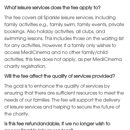
What leisure services does the fee apply to?
The fee covers all Sparkle leisure services, including
family activities e.g., family swim, family events, private
bookings. Also holiday activities, all clubs, and
swimming lessons. This includes those on the waiting list
for any activities. However, if a family only wishes to
access MediCinema and no other family/child
activities, this fee does not apply, as per MediCinema
charity registration.
Will the fee affect the quality of services provided?
The goal is to enhance the quality of services by
ensuring that there are sufficient resources to meet the
needs of our families. The fee will support the delivery
of leisure services and helping to secure the future of
the charity.
Is this fee refundandable, if we no longer wish to