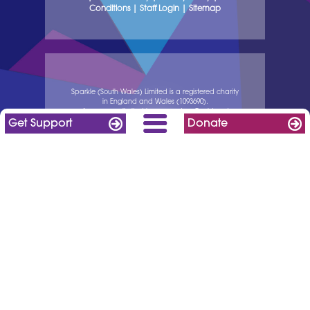
Conditions
|
Staff Login
|
Sitemap
Sparkle (South Wales) Limited is a registered charity
in England and Wales (1093690).
A company limited by guarantee. Registered
Get Support
Donate
company in England and Wales (04238990).
Registered address: Serennu Children’s Centre, off
Cwrt Camlas, High Cross Road, Rogerstone, NP10
9LY.
website made with ❤ by IT Pie